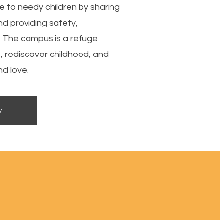
se to needy children by sharing
nd providing safety,
. The campus is a refuge
e, rediscover childhood, and
d love.
y