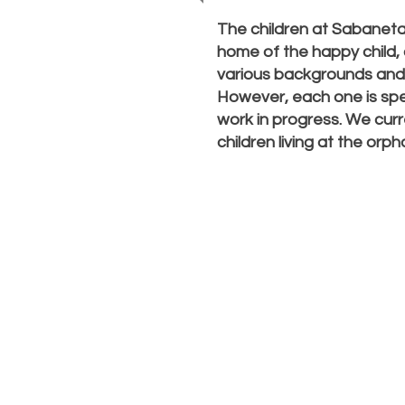
The children at Sabanet
home of the happy child
various backgrounds and w
However, each one is spe
work in progress. We curr
children living at the orp