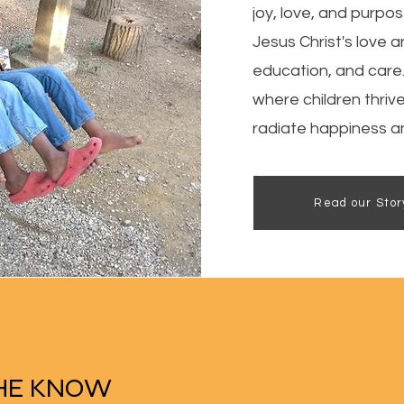
joy, love, and purpo
Jesus Christ's love a
education, and care
where children thriv
radiate happiness an
Read our Stor
THE KNOW