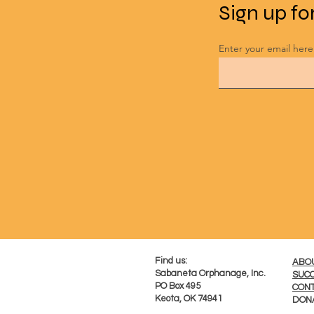
Sign up fo
Enter your email here
​Find us:
ABO
Sabaneta Orphanage, Inc.
SUCC
PO Box 495
CONT
Keota, OK 74941
DON