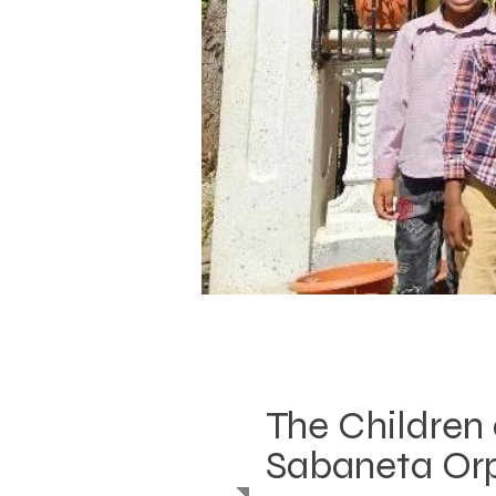
The Children 
Sabaneta Or