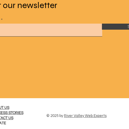
r our newsletter
UT US
ESS STORIES
© 2025 by
River Valley Web Experts
ACT US
ATE