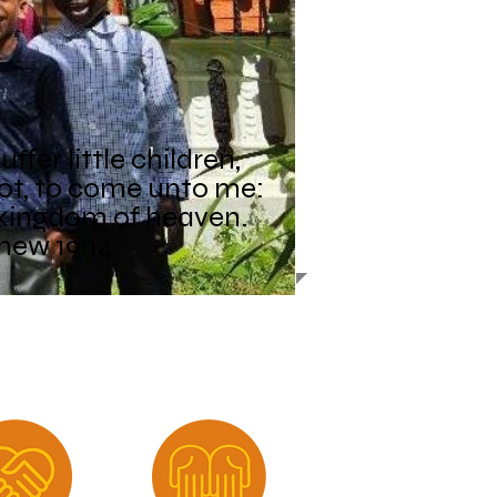
ffer little children,
ot, to come unto me:
e kingdom of heaven.
hew 19:14