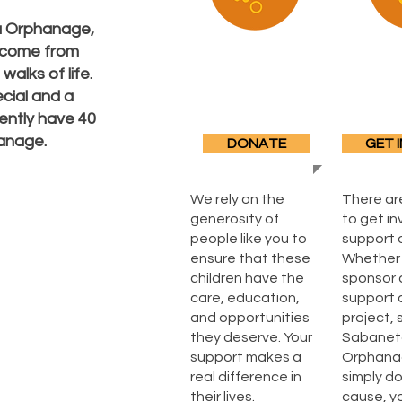
a Orphanage,
, come from
alks of life.
cial and a
ently have 40
hanage.
DONATE
GET 
We rely on the
There ar
generosity of
to get i
people like you to
support 
ensure that these
Whether 
children have the
sponsor a
care, education,
support 
and opportunities
project, 
they deserve. Your
Sabanet
support makes a
Orphanag
real difference in
simply d
their lives.
cause, y