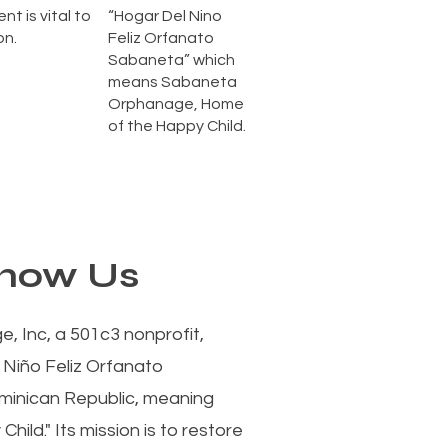
nt is vital to
“Hogar Del Nino
on.
Feliz Orfanato
Sabaneta” which
means Sabaneta
Orphanage, Home
of the Happy Child.
Know Us
 Inc, a 501c3 nonprofit,
 Niño Feliz Orfanato
minican Republic, meaning
ild." Its mission is to restore