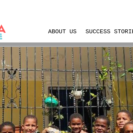
ABOUT US
SUCCESS STORI