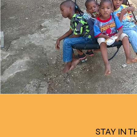
STAY IN 