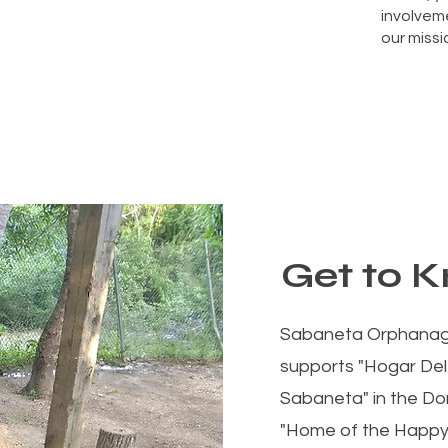
involveme
our missi
Get to 
Sabaneta Orphanage,
supports "Hogar Del
Sabaneta" in the Do
"Home of the Happy Ch