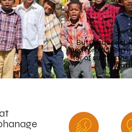
But Jesus said, Su
and forbid them n
for of such is th
-Matt
at
phanage