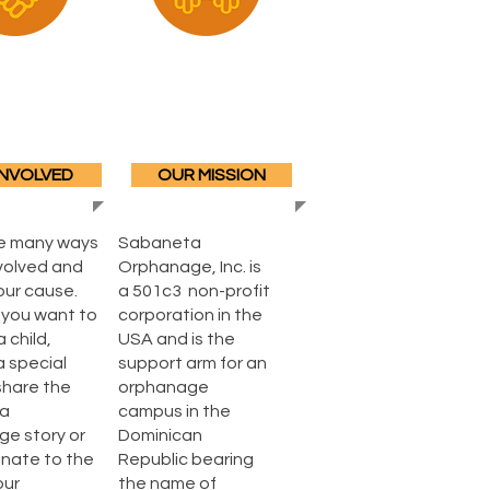
INVOLVED
OUR MISSION
e many ways
Sabaneta
nvolved and
Orphanage, Inc. is
our cause.
a 501c3 non-profit
you want to
corporation in the
 child,
USA and is the
a special
support arm for an
share the
orphanage
a
campus in the
e story or
Dominican
onate to the
Republic bearing
our
the name of