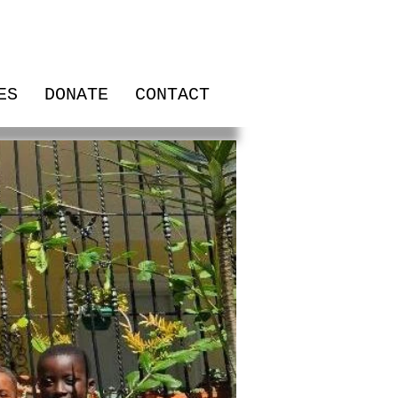
ES
DONATE
CONTACT